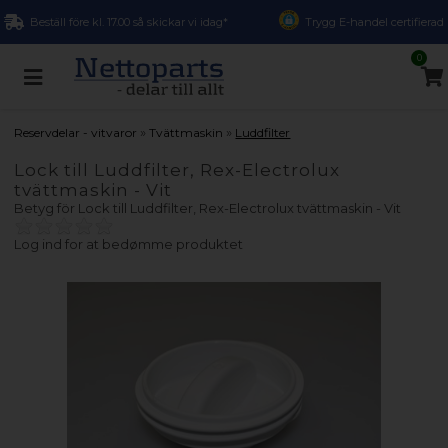
Beställ före kl. 17.00 så skickar vi idag*
Trygg E-handel certifierad
0
»
»
Reservdelar - vitvaror
Tvättmaskin
Luddfilter
Lock till Luddfilter, Rex-Electrolux
tvättmaskin - Vit
Betyg för
Lock till Luddfilter, Rex-Electrolux tvättmaskin - Vit
Log ind for at bedømme produktet