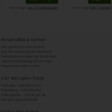
Finns i lager
(Lev. 1-3 arbetsdagar)
Finns i lager
(Lev. 1-3 arbet
Användbara länkar
Hur gammal är min vitvara?
Kan det betala sig att reparera?
Reklamation angående poolrobot
Vattnets hårdhetsgrad i Sverige
Reservdelar efter märke
Gör det själv-hjälp
Felkoder - Sök efter kod
Felsökning - Sök efter fel
Videoguider - Så här gör du
Rengöring & underhåll
Spåra ditt paket