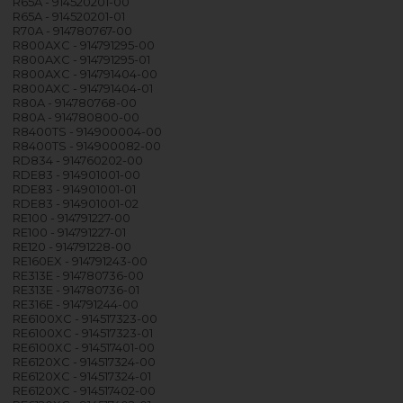
R65A - 914520201-00
R65A - 914520201-01
R70A - 914780767-00
R800AXC - 914791295-00
R800AXC - 914791295-01
R800AXC - 914791404-00
R800AXC - 914791404-01
R80A - 914780768-00
R80A - 914780800-00
R8400TS - 914900004-00
R8400TS - 914900082-00
RD834 - 914760202-00
RDE83 - 914901001-00
RDE83 - 914901001-01
RDE83 - 914901001-02
RE100 - 914791227-00
RE100 - 914791227-01
RE120 - 914791228-00
RE160EX - 914791243-00
RE313E - 914780736-00
RE313E - 914780736-01
RE316E - 914791244-00
RE6100XC - 914517323-00
RE6100XC - 914517323-01
RE6100XC - 914517401-00
RE6120XC - 914517324-00
RE6120XC - 914517324-01
RE6120XC - 914517402-00