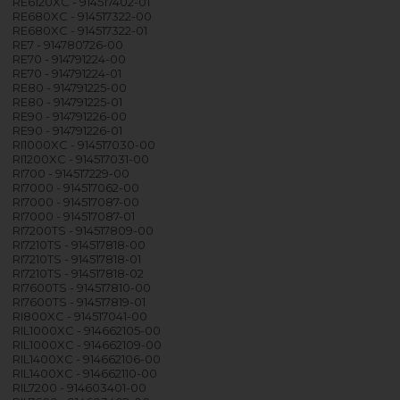
RE6120XC - 914517402-01
RE680XC - 914517322-00
RE680XC - 914517322-01
RE7 - 914780726-00
RE70 - 914791224-00
RE70 - 914791224-01
RE80 - 914791225-00
RE80 - 914791225-01
RE90 - 914791226-00
RE90 - 914791226-01
RI1000XC - 914517030-00
RI1200XC - 914517031-00
RI700 - 914517229-00
RI7000 - 914517062-00
RI7000 - 914517087-00
RI7000 - 914517087-01
RI7200TS - 914517809-00
RI7210TS - 914517818-00
RI7210TS - 914517818-01
RI7210TS - 914517818-02
RI7600TS - 914517810-00
RI7600TS - 914517819-01
RI800XC - 914517041-00
RIL1000XC - 914662105-00
RIL1000XC - 914662109-00
RIL1400XC - 914662106-00
RIL1400XC - 914662110-00
RIL7200 - 914603401-00