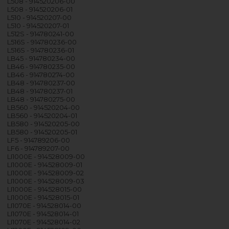
L508 - 914520206-00
L508 - 914520206-01
L510 - 914520207-00
L510 - 914520207-01
L512S - 914780241-00
L516S - 914780236-00
L516S - 914780236-01
LB45 - 914780234-00
LB46 - 914780235-00
LB46 - 914780274-00
LB48 - 914780237-00
LB48 - 914780237-01
LB48 - 914780275-00
LB560 - 914520204-00
LB560 - 914520204-01
LB580 - 914520205-00
LB580 - 914520205-01
LF5 - 914789206-00
LF6 - 914789207-00
LI1000E - 914528009-00
LI1000E - 914528009-01
LI1000E - 914528009-02
LI1000E - 914528009-03
LI1000E - 914528015-00
LI1000E - 914528015-01
LI1070E - 914528014-00
LI1070E - 914528014-01
LI1070E - 914528014-02