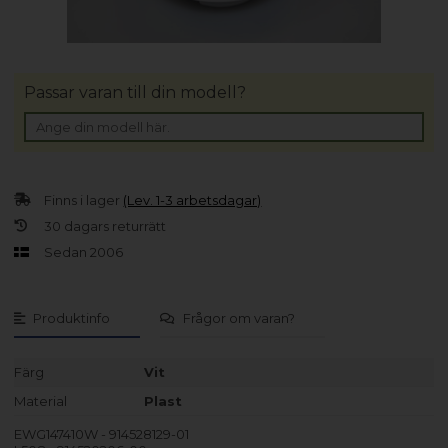
Passar varan till din modell?
Finns i lager
(Lev. 1-3 arbetsdagar)
30 dagars returrätt
Sedan 2006
Produktinfo
Frågor om varan?
Färg
Vit
Material
Plast
EWG147410W - 914528129-01