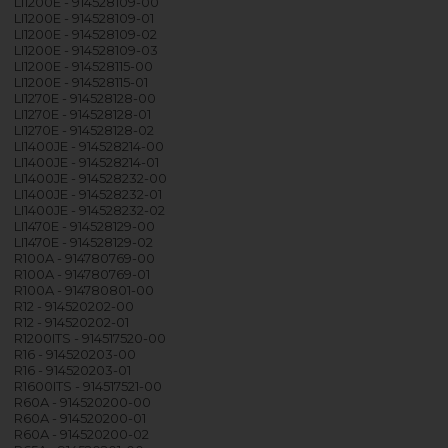
LI1200E - 914528109-00
LI1200E - 914528109-01
LI1200E - 914528109-02
LI1200E - 914528109-03
LI1200E - 914528115-00
LI1200E - 914528115-01
LI1270E - 914528128-00
LI1270E - 914528128-01
LI1270E - 914528128-02
LI1400JE - 914528214-00
LI1400JE - 914528214-01
LI1400JE - 914528232-00
LI1400JE - 914528232-01
LI1400JE - 914528232-02
LI1470E - 914528129-00
LI1470E - 914528129-02
R100A - 914780769-00
R100A - 914780769-01
R100A - 914780801-00
R12 - 914520202-00
R12 - 914520202-01
R1200ITS - 914517520-00
R16 - 914520203-00
R16 - 914520203-01
R1600ITS - 914517521-00
R60A - 914520200-00
R60A - 914520200-01
R60A - 914520200-02