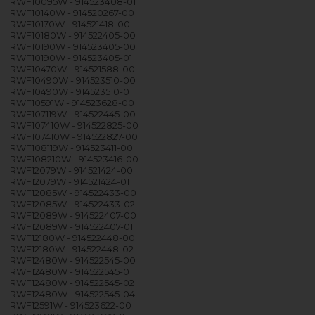
RWF10095W - 914523408-01
RWF10140W - 914520267-00
RWF10170W - 914521418-00
RWF10180W - 914522405-00
RWF10190W - 914523405-00
RWF10190W - 914523405-01
RWF10470W - 914521588-00
RWF10490W - 914523510-00
RWF10490W - 914523510-01
RWF10591W - 914523628-00
RWF107119W - 914522445-00
RWF107410W - 914522825-00
RWF107410W - 914522827-00
RWF108119W - 914523411-00
RWF108210W - 914523416-00
RWF12079W - 914521424-00
RWF12079W - 914521424-01
RWF12085W - 914522433-00
RWF12085W - 914522433-02
RWF12089W - 914522407-00
RWF12089W - 914522407-01
RWF12180W - 914522448-00
RWF12180W - 914522448-02
RWF12480W - 914522545-00
RWF12480W - 914522545-01
RWF12480W - 914522545-02
RWF12480W - 914522545-04
RWF12591W - 914523622-00