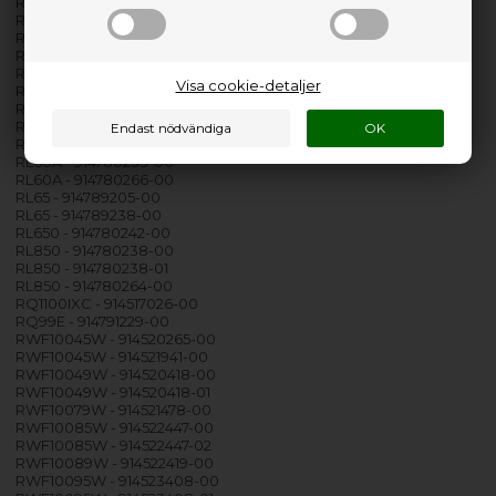
RKI1200 - 914756506-02
RKI1200 - 914756553-00
RKI1200 - 914756553-01
RL130EX - 914792032-00
RL40 - 914780231-00
Visa cookie-detaljer
RL50 - 914789203-00
RL50A - 914780240-00
RL60 - 914780232-00
RL60 - 914789204-00
RL60A - 914780233-00
RL60A - 914780266-00
RL65 - 914789205-00
RL65 - 914789238-00
RL650 - 914780242-00
RL850 - 914780238-00
RL850 - 914780238-01
RL850 - 914780264-00
RQ1100IXC - 914517026-00
RQ99E - 914791229-00
RWF10045W - 914520265-00
RWF10045W - 914521941-00
RWF10049W - 914520418-00
RWF10049W - 914520418-01
RWF10079W - 914521478-00
RWF10085W - 914522447-00
RWF10085W - 914522447-02
RWF10089W - 914522419-00
RWF10095W - 914523408-00