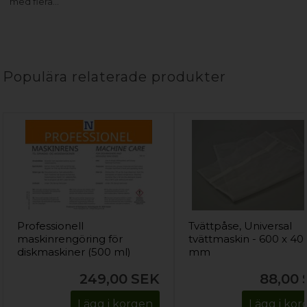
med flera…
Populära relaterade produkter
Professionell
Tvättpåse, Universal
maskinrengöring för
tvättmaskin - 600 x 40
diskmaskiner (500 ml)
mm
249,00
SEK
88,00
Lägg i korgen
Lägg i ko