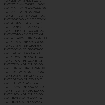
RWF12591W - 914523622-01
RWF127119W - 914522446-00
RWF127210W - 914522444-00
RWF127410W - 914522808-00
RWF127440W - 914522911-00
RWF128420W - 914523515-00
RWF14591W - 914523634-00
RWF14591W - 914523634-01
RWF14781W - 914522659-00
RWF14781W - 914522659-01
RWF148540W - 914523641-00
RWF6049W - 914520416-00
RWF6049W - 914520416-01
RWF6140W - 914520413-00
RWF6140W - 914520413-01
RWF6146W - 914520419-00
RWF6146W - 914520419-01
RWF6170W - 914521469-00
RWF8045W - 914520264-00
RWF8049W - 914520417-00
RWF8079W - 914521476-00
RWF8079W - 914521476-01
RWF8140W - 914520414-00
RWF8142W - 914520263-00
RWF8146W - 914520420-00
RWF8176W - 914521439-00
RWFH12280W - 914522534-00
RWFH12280W - 914522534-01