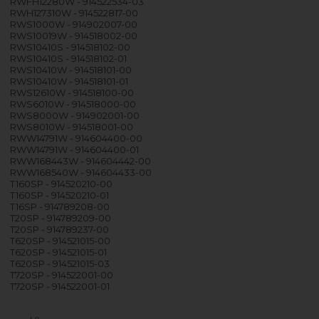
RWFH12280W - 914522534-03
RWH127310W - 914522817-00
RWS1000W - 914902007-00
RWS10019W - 914518002-00
RWS10410S - 914518102-00
RWS10410S - 914518102-01
RWS10410W - 914518101-00
RWS10410W - 914518101-01
RWS12610W - 914518100-00
RWS6010W - 914518000-00
RWS8000W - 914902001-00
RWS8010W - 914518001-00
RWW14791W - 914604400-00
RWW14791W - 914604400-01
RWW168443W - 914604442-00
RWW168540W - 914604433-00
T160SP - 914520210-00
T160SP - 914520210-01
T16SP - 914789208-00
T20SP - 914789209-00
T20SP - 914789237-00
T620SP - 914521015-00
T620SP - 914521015-01
T620SP - 914521015-03
T720SP - 914522001-00
T720SP - 914522001-01