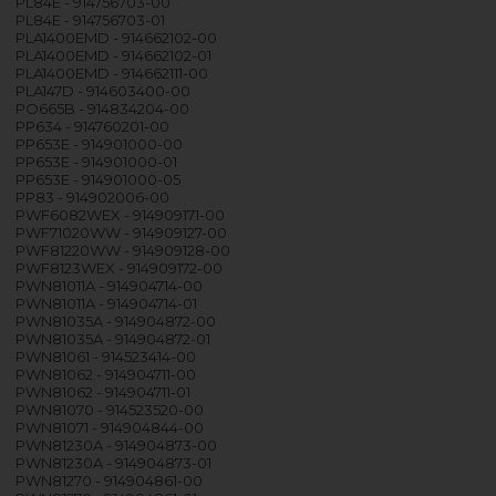
PL84E - 914756703-00
PL84E - 914756703-01
PLA1400EMD - 914662102-00
PLA1400EMD - 914662102-01
PLA1400EMD - 914662111-00
PLA147D - 914603400-00
PO665B - 914834204-00
PP634 - 914760201-00
PP653E - 914901000-00
PP653E - 914901000-01
PP653E - 914901000-05
PP83 - 914902006-00
PWF6082WEX - 914909171-00
PWF71020WW - 914909127-00
PWF81220WW - 914909128-00
PWF8123WEX - 914909172-00
PWN81011A - 914904714-00
PWN81011A - 914904714-01
PWN81035A - 914904872-00
PWN81035A - 914904872-01
PWN81061 - 914523414-00
PWN81062 - 914904711-00
PWN81062 - 914904711-01
PWN81070 - 914523520-00
PWN81071 - 914904844-00
PWN81230A - 914904873-00
PWN81230A - 914904873-01
PWN81270 - 914904861-00