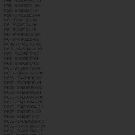
P56 - 914520252-00
P58 - 914282114-00
P58 - 914282114-01
P58 - 914520253-00
P6 - 914261023-00
P6 - 914261104-00
P6 - 914261104-01
P6 - 914780246-00
P6 - 914780259-00
P608 - 914521431-00
P610 - 914521432-00
P63 - 914261017-00
P63 - 914261017-01
P63 - 914261017-02
P65 - 914281048-00
P650 - 914281045-00
P652 - 914281018-00
P652 - 914281018-01
P653 - 914281016-00
P653 - 914281016-01
P65E - 914281043-00
P65E - 914281043-01
P65E - 914281074-00
P65E - 914281114-00
P65E - 914281114-01
P65E - 914780924-00
P660 - 914780243-00
P660 - 914780243-01