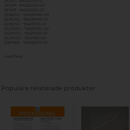
ZF207 - 914522431-02
ZF2471 - 914522432-00
ZF2471 - 914522432-02
ZL160SC - 914281069-00
ZL160SC - 914281069-01
ZL160SC - 914281113-00
ZL200SC - 914211050-00
ZL200SC - 914211050-01
ZL200SC - 914211115-00
ZWF560 - 914282107-00
med flera…
Populära relaterade produkter