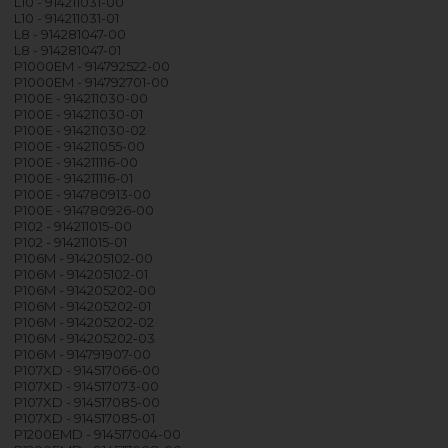
L10 - 914211031-00
L10 - 914211031-01
L8 - 914281047-00
L8 - 914281047-01
P1000EM - 914792522-00
P1000EM - 914792701-00
P100E - 914211030-00
P100E - 914211030-01
P100E - 914211030-02
P100E - 914211055-00
P100E - 914211116-00
P100E - 914211116-01
P100E - 914780913-00
P100E - 914780926-00
P102 - 914211015-00
P102 - 914211015-01
P106M - 914205102-00
P106M - 914205102-01
P106M - 914205202-00
P106M - 914205202-01
P106M - 914205202-02
P106M - 914205202-03
P106M - 914791907-00
P107XD - 914517066-00
P107XD - 914517073-00
P107XD - 914517085-00
P107XD - 914517085-01
P1200EMD - 914517004-00