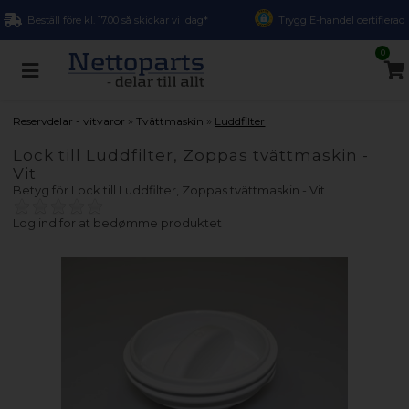
Beställ före kl. 17.00 så skickar vi idag*
Trygg E-handel certifierad
0
»
»
Reservdelar - vitvaror
Tvättmaskin
Luddfilter
Lock till Luddfilter, Zoppas tvättmaskin -
Vit
Betyg för
Lock till Luddfilter, Zoppas tvättmaskin - Vit
Log ind for at bedømme produktet