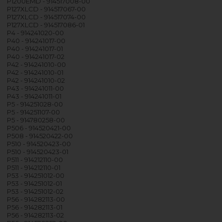
P1200EMD - 914517008-00
P127XLCD - 914517067-00
P127XLCD - 914517074-00
P127XLCD - 914517086-01
P4 - 914241020-00
P40 - 914241017-00
P40 - 914241017-01
P40 - 914241017-02
P42 - 914241010-00
P42 - 914241010-01
P42 - 914241010-02
P43 - 914241011-00
P43 - 914241011-01
P5 - 914251028-00
P5 - 914251107-00
P5 - 914780258-00
P506 - 914520421-00
P508 - 914520422-00
P510 - 914520423-00
P510 - 914520423-01
P511 - 914212110-00
P511 - 914212110-01
P53 - 914251012-00
P53 - 914251012-01
P53 - 914251012-02
P56 - 914282113-00
P56 - 914282113-01
P56 - 914282113-02