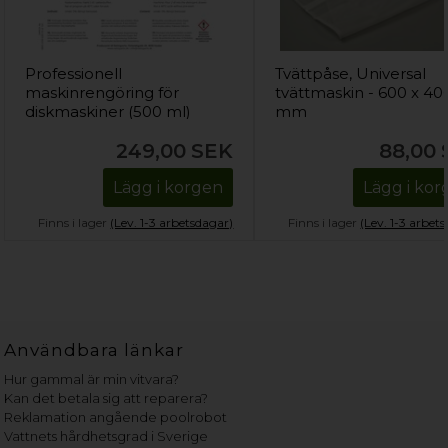
Professionell
Tvättpåse, Universal
maskinrengöring för
tvättmaskin - 600 x 40
diskmaskiner (500 ml)
mm
249,00
SEK
88,00
Lägg i korgen
Lägg i ko
Finns i lager
(Lev. 1-3 arbetsdagar)
Finns i lager
(Lev. 1-3 arbet
Användbara länkar
Hur gammal är min vitvara?
Kan det betala sig att reparera?
Reklamation angående poolrobot
Vattnets hårdhetsgrad i Sverige