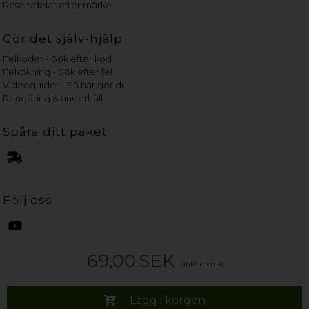
Reservdelar efter märke
Gör det själv-hjälp
Felkoder - Sök efter kod
Felsökning - Sök efter fel
Videoguider - Så här gör du
Rengöring & underhåll
Spåra ditt paket
Följ oss
69,00
SEK
(inkl. moms)
Lägg i korgen