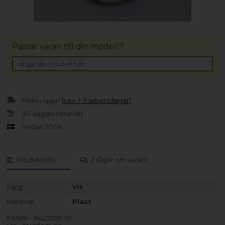
Passar varan till din modell?
Finns i lager
(Lev. 1-3 arbetsdagar)
30 dagars returrätt
Sedan 2006
Produktinfo
Frågor om varan?
Färg
Vit
Material
Plast
FA589 - 914251017-01