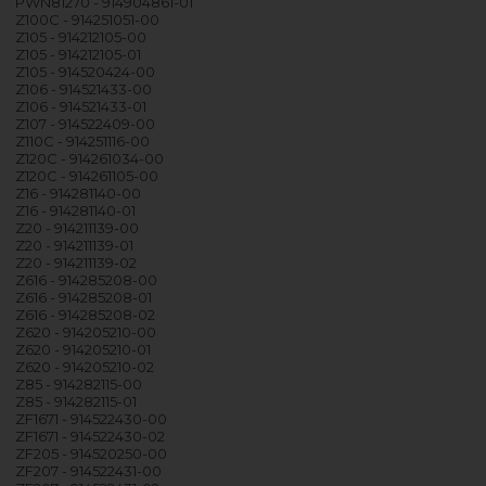
PWN81270 - 914904861-01
Z100C - 914251051-00
Z105 - 914212105-00
Z105 - 914212105-01
Z105 - 914520424-00
Z106 - 914521433-00
Z106 - 914521433-01
Z107 - 914522409-00
Z110C - 914251116-00
Z120C - 914261034-00
Z120C - 914261105-00
Z16 - 914281140-00
Z16 - 914281140-01
Z20 - 914211139-00
Z20 - 914211139-01
Z20 - 914211139-02
Z616 - 914285208-00
Z616 - 914285208-01
Z616 - 914285208-02
Z620 - 914205210-00
Z620 - 914205210-01
Z620 - 914205210-02
Z85 - 914282115-00
Z85 - 914282115-01
ZF1671 - 914522430-00
ZF1671 - 914522430-02
ZF205 - 914520250-00
ZF207 - 914522431-00