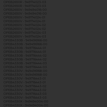
OPEB2650R - 949714023-03
OPEB2650R - 949714023-03
OPEB2650V - 949494016-00
OPEB2650V - 949494016-00
OPEB2650V - 949714024-01
OPEB2650V - 949714024-01
OPEB2650V - 949714024-02
OPEB2650V - 949714024-02
OPEB2650V - 949714024-03
OPEB2650V - 949714024-03
OPEB4330B - 949496166-00
OPEB4330B - 949496166-00
OPEB4330B - 949716444-01
OPEB4330B - 949716444-01
OPEB4330B - 949716444-02
OPEB4330B - 949716444-02
OPEB4330B - 949716444-03
OPEB4330B - 949716444-03
OPEB4330V - 949496168-00
OPEB4330V - 949496168-00
OPEB4330V - 949716443-01
OPEB4330V - 949716443-01
OPEB4330V - 949716443-02
OPEB4330V - 949716443-02
OPEB4330V - 949716443-03
OPEB4330V - 949716443-03
OPEB4530X - 949494004-00
OPEB4530X - 949494004-00