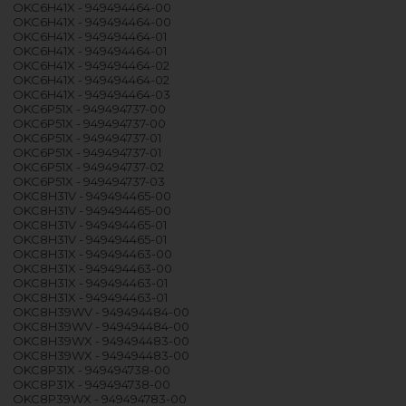
OKC6H41X - 949494464-00
OKC6H41X - 949494464-00
OKC6H41X - 949494464-01
OKC6H41X - 949494464-01
OKC6H41X - 949494464-02
OKC6H41X - 949494464-02
OKC6H41X - 949494464-03
OKC6P51X - 949494737-00
OKC6P51X - 949494737-00
OKC6P51X - 949494737-01
OKC6P51X - 949494737-01
OKC6P51X - 949494737-02
OKC6P51X - 949494737-03
OKC8H31V - 949494465-00
OKC8H31V - 949494465-00
OKC8H31V - 949494465-01
OKC8H31V - 949494465-01
OKC8H31X - 949494463-00
OKC8H31X - 949494463-00
OKC8H31X - 949494463-01
OKC8H31X - 949494463-01
OKC8H39WV - 949494484-00
OKC8H39WV - 949494484-00
OKC8H39WX - 949494483-00
OKC8H39WX - 949494483-00
OKC8P31X - 949494738-00
OKC8P31X - 949494738-00
OKC8P39WX - 949494783-00