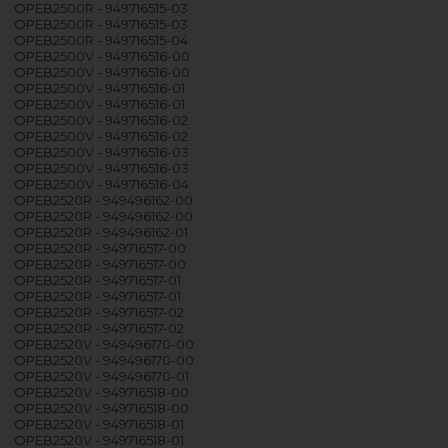
OPEB2500R - 949716515-03
OPEB2500R - 949716515-03
OPEB2500R - 949716515-04
OPEB2500V - 949716516-00
OPEB2500V - 949716516-00
OPEB2500V - 949716516-01
OPEB2500V - 949716516-01
OPEB2500V - 949716516-02
OPEB2500V - 949716516-02
OPEB2500V - 949716516-03
OPEB2500V - 949716516-03
OPEB2500V - 949716516-04
OPEB2520R - 949496162-00
OPEB2520R - 949496162-00
OPEB2520R - 949496162-01
OPEB2520R - 949716517-00
OPEB2520R - 949716517-00
OPEB2520R - 949716517-01
OPEB2520R - 949716517-01
OPEB2520R - 949716517-02
OPEB2520R - 949716517-02
OPEB2520V - 949496170-00
OPEB2520V - 949496170-00
OPEB2520V - 949496170-01
OPEB2520V - 949716518-00
OPEB2520V - 949716518-00
OPEB2520V - 949716518-01
OPEB2520V - 949716518-01