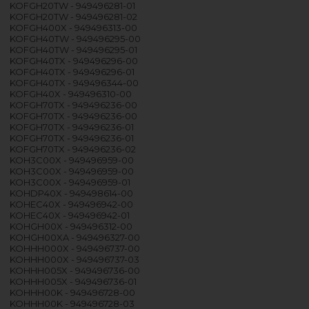
KOFGH20TW - 949496281-01
KOFGH20TW - 949496281-02
KOFGH400X - 949496313-00
KOFGH40TW - 949496295-00
KOFGH40TW - 949496295-01
KOFGH40TX - 949496296-00
KOFGH40TX - 949496296-01
KOFGH40TX - 949496344-00
KOFGH40X - 949496310-00
KOFGH70TX - 949496236-00
KOFGH70TX - 949496236-00
KOFGH70TX - 949496236-01
KOFGH70TX - 949496236-01
KOFGH70TX - 949496236-02
KOH3C00X - 949496959-00
KOH3C00X - 949496959-00
KOH3C00X - 949496959-01
KOHDP40X - 949498614-00
KOHEC40X - 949496942-00
KOHEC40X - 949496942-01
KOHGH00X - 949496312-00
KOHGH00XA - 949496327-00
KOHHH000X - 949496737-00
KOHHH000X - 949496737-03
KOHHH005X - 949496736-00
KOHHH005X - 949496736-01
KOHHH00K - 949496728-00
KOHHH00K - 949496728-03