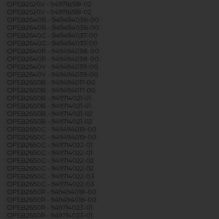
OPEB2520V - 949716518-02
OPEB2520V - 949716518-02
OPEB2640B - 949494036-00
OPEB2640B - 949494036-00
OPEB2640C - 949494037-00
OPEB2640C - 949494037-00
OPEB2640R - 949494038-00
OPEB2640R - 949494038-00
OPEB2640V - 949494039-00
OPEB2640V - 949494039-00
OPEB2650B - 949494017-00
OPEB2650B - 949494017-00
OPEB2650B - 949714021-01
OPEB2650B - 949714021-01
OPEB2650B - 949714021-02
OPEB2650B - 949714021-02
OPEB2650C - 949494019-00
OPEB2650C - 949494019-00
OPEB2650C - 949714022-01
OPEB2650C - 949714022-01
OPEB2650C - 949714022-02
OPEB2650C - 949714022-02
OPEB2650C - 949714022-03
OPEB2650C - 949714022-03
OPEB2650R - 949494018-00
OPEB2650R - 949494018-00
OPEB2650R - 949714023-01
OPEB2650R - 949714023-01