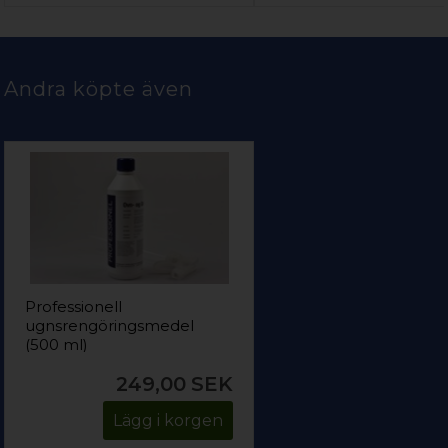
Andra köpte även
Professionell
ugnsrengöringsmedel
(500 ml)
249,00
SEK
Lägg i korgen