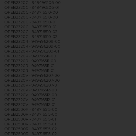
OPEB2320C - 949496206-00
OPEB2320C - 949496206-01
OPEB2320C - 949716510-00
OPEB2320C - 949716510-00
OPEB2320C - 949716510-01
OPEB2320C - 949716510-01
OPEB2320C - 949716510-02
OPEB2320C - 949716510-02
OPEB2320R - 949496209-00
OPEB2320R - 949496209-00
OPEB2320R - 949496209-01
OPEB2320R - 949716511-00
OPEB2320R - 949716511-00
OPEB2320R - 949716511-01
OPEB2320R - 949716511-01
OPEB2320V - 949496207-00
OPEB2320V - 949496207-00
OPEB2320V - 949496207-01
OPEB2320V - 949716512-00
OPEB2320V - 949716512-00
OPEB2320V - 949716512-01
OPEB2320V - 949716512-01
OPEB2500R - 949716515-00
OPEB2500R - 949716515-00
OPEB2500R - 949716515-01
OPEB2500R - 949716515-01
OPEB2500R - 949716515-02
OPEB2500R - 949716515-02