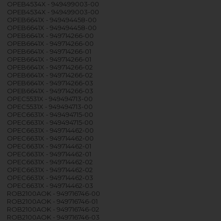
OPEB4534X - 949499003-00
OPEB4534X - 949499003-00
OPEB6641X - 949494458-00
OPEB6641X - 949494458-00
OPEB6641X - 949714266-00
OPEB6641X - 949714266-00
OPEB6641X - 949714266-01
OPEB6641X - 949714266-01
OPEB6641X - 949714266-02
OPEB6641X - 949714266-02
OPEB6641X - 949714266-03
OPEB6641X - 949714266-03
OPEC5531X - 949494713-00
OPEC5531X - 949494713-00
OPEC6631X - 949494715-00
OPEC6631X - 949494715-00
OPEC6631X - 949714462-00
OPEC6631X - 949714462-00
OPEC6631X - 949714462-01
OPEC6631X - 949714462-01
OPEC6631X - 949714462-02
OPEC6631X - 949714462-02
OPEC6631X - 949714462-03
OPEC6631X - 949714462-03
ROB2100AOK - 949716746-00
ROB2100AOK - 949716746-01
ROB2100AOK - 949716746-02
ROB2100AOK - 949716746-03