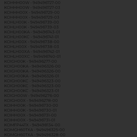
KOHHH00W - 949496727-00
KOHHH00W - 949496727-03
KOHHH00X - 949496729-00
KOHHH00X - 949496729-03
KOHLH00K - 949496739-00
KOHLH00K - 949496739-03
KOHLH00KA - 949496743-01
KOHLH00KC - 949496741-01
KOHLH00X - 949496738-00
KOHLH00X - 949496738-03
KOHLH00XA - 949496742-01
KOHLH00XC - 949496740-01
KOIGH00K - 949496277-00
KOIGH00KA - 949496326-00
KOIGH00KA - 949496326-00
KOIGH00KA - 949496326-01
KOIGH00KC - 949496323-00
KOIGH00KC - 949496323-00
KOIGH00KC - 949496323-01
KOIGH00W - 949496276-00
KOIGH00X - 949496278-00
KOIHH00K - 949496730-00
KOIHH00K - 949496730-01
KOIHH00X - 949496731-00
KOIHH00X - 949496731-01
KOMFP44TX - 949498134-00
KOMGH60TXA - 949496325-00
KOMGH60TXA - 949496328-00