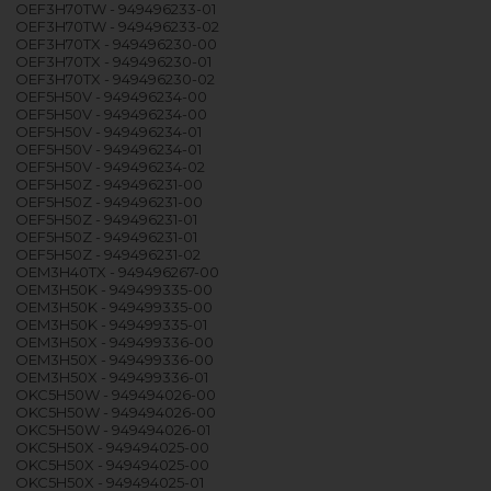
OEF3H70TW - 949496233-01
OEF3H70TW - 949496233-02
OEF3H70TX - 949496230-00
OEF3H70TX - 949496230-01
OEF3H70TX - 949496230-02
OEF5H50V - 949496234-00
OEF5H50V - 949496234-00
OEF5H50V - 949496234-01
OEF5H50V - 949496234-01
OEF5H50V - 949496234-02
OEF5H50Z - 949496231-00
OEF5H50Z - 949496231-00
OEF5H50Z - 949496231-01
OEF5H50Z - 949496231-01
OEF5H50Z - 949496231-02
OEM3H40TX - 949496267-00
OEM3H50K - 949499335-00
OEM3H50K - 949499335-00
OEM3H50K - 949499335-01
OEM3H50X - 949499336-00
OEM3H50X - 949499336-00
OEM3H50X - 949499336-01
OKC5H50W - 949494026-00
OKC5H50W - 949494026-00
OKC5H50W - 949494026-01
OKC5H50X - 949494025-00
OKC5H50X - 949494025-00
OKC5H50X - 949494025-01