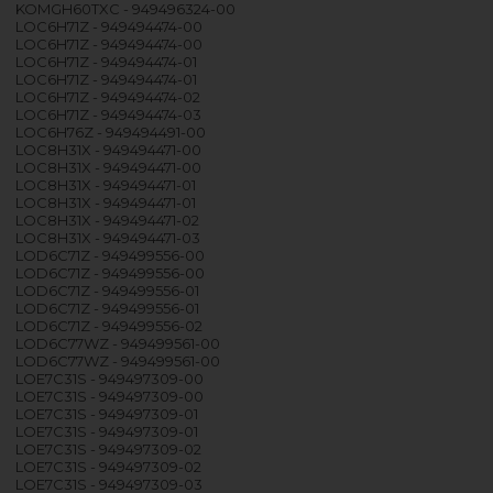
KOMGH60TXC - 949496324-00
LOC6H71Z - 949494474-00
LOC6H71Z - 949494474-00
LOC6H71Z - 949494474-01
LOC6H71Z - 949494474-01
LOC6H71Z - 949494474-02
LOC6H71Z - 949494474-03
LOC6H76Z - 949494491-00
LOC8H31X - 949494471-00
LOC8H31X - 949494471-00
LOC8H31X - 949494471-01
LOC8H31X - 949494471-01
LOC8H31X - 949494471-02
LOC8H31X - 949494471-03
LOD6C71Z - 949499556-00
LOD6C71Z - 949499556-00
LOD6C71Z - 949499556-01
LOD6C71Z - 949499556-01
LOD6C71Z - 949499556-02
LOD6C77WZ - 949499561-00
LOD6C77WZ - 949499561-00
LOE7C31S - 949497309-00
LOE7C31S - 949497309-00
LOE7C31S - 949497309-01
LOE7C31S - 949497309-01
LOE7C31S - 949497309-02
LOE7C31S - 949497309-02
LOE7C31S - 949497309-03