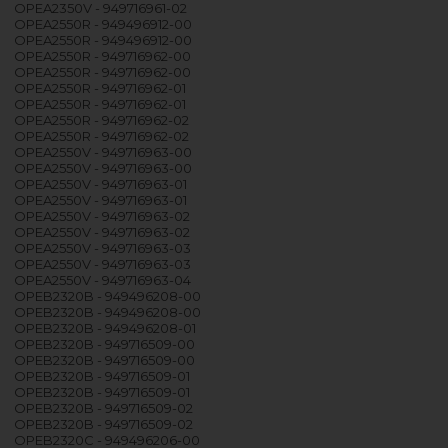
OPEA2350V - 949716961-02
OPEA2550R - 949496912-00
OPEA2550R - 949496912-00
OPEA2550R - 949716962-00
OPEA2550R - 949716962-00
OPEA2550R - 949716962-01
OPEA2550R - 949716962-01
OPEA2550R - 949716962-02
OPEA2550R - 949716962-02
OPEA2550V - 949716963-00
OPEA2550V - 949716963-00
OPEA2550V - 949716963-01
OPEA2550V - 949716963-01
OPEA2550V - 949716963-02
OPEA2550V - 949716963-02
OPEA2550V - 949716963-03
OPEA2550V - 949716963-03
OPEA2550V - 949716963-04
OPEB2320B - 949496208-00
OPEB2320B - 949496208-00
OPEB2320B - 949496208-01
OPEB2320B - 949716509-00
OPEB2320B - 949716509-00
OPEB2320B - 949716509-01
OPEB2320B - 949716509-01
OPEB2320B - 949716509-02
OPEB2320B - 949716509-02
OPEB2320C - 949496206-00