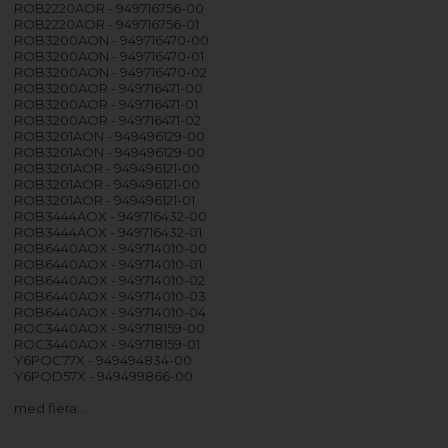
ROB2220AOR - 949716756-00
ROB2220AOR - 949716756-01
ROB3200AON - 949716470-00
ROB3200AON - 949716470-01
ROB3200AON - 949716470-02
ROB3200AOR - 949716471-00
ROB3200AOR - 949716471-01
ROB3200AOR - 949716471-02
ROB3201AON - 949496129-00
ROB3201AON - 949496129-00
ROB3201AOR - 949496121-00
ROB3201AOR - 949496121-00
ROB3201AOR - 949496121-01
ROB3444AOX - 949716432-00
ROB3444AOX - 949716432-01
ROB6440AOX - 949714010-00
ROB6440AOX - 949714010-01
ROB6440AOX - 949714010-02
ROB6440AOX - 949714010-03
ROB6440AOX - 949714010-04
ROC3440AOX - 949718159-00
ROC3440AOX - 949718159-01
Y6POC77X - 949494834-00
Y6POD57X - 949499866-00
med flera…