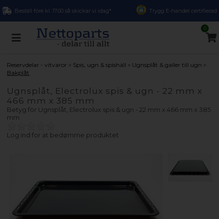
Beställ före kl. 17.00 så skickar vi idag*
Trygg E-handel certifierad
0
»
»
»
Reservdelar - vitvaror
Spis, ugn & spishäll
Ugnsplåt & galler till ugn
Bakplåt
Ugnsplåt, Electrolux spis & ugn - 22 mm x
466 mm x 385 mm
Betyg för
Ugnsplåt, Electrolux spis & ugn - 22 mm x 466 mm x 385
mm
Log ind for at bedømme produktet