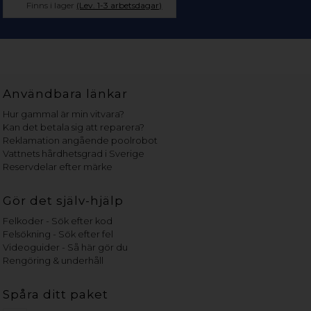
Finns i lager
(Lev. 1-3 arbetsdagar)
Användbara länkar
Hur gammal är min vitvara?
Kan det betala sig att reparera?
Reklamation angående poolrobot
Vattnets hårdhetsgrad i Sverige
Reservdelar efter märke
Gör det själv-hjälp
Felkoder - Sök efter kod
Felsökning - Sök efter fel
Videoguider - Så här gör du
Rengöring & underhåll
Spåra ditt paket