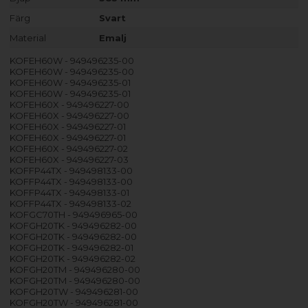
Färg
Svart
Material
Emalj
KOFEH60W - 949496235-00
KOFEH60W - 949496235-00
KOFEH60W - 949496235-01
KOFEH60W - 949496235-01
KOFEH60X - 949496227-00
KOFEH60X - 949496227-00
KOFEH60X - 949496227-01
KOFEH60X - 949496227-01
KOFEH60X - 949496227-02
KOFEH60X - 949496227-03
KOFFP44TX - 949498133-00
KOFFP44TX - 949498133-00
KOFFP44TX - 949498133-01
KOFFP44TX - 949498133-02
KOFGC70TH - 949496965-00
KOFGH20TK - 949496282-00
KOFGH20TK - 949496282-00
KOFGH20TK - 949496282-01
KOFGH20TK - 949496282-02
KOFGH20TM - 949496280-00
KOFGH20TM - 949496280-00
KOFGH20TW - 949496281-00
KOFGH20TW - 949496281-00