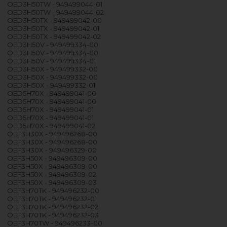
OED3H50TW - 949499044-01
OED3H50TW - 949499044-02
OED3H50TX - 949499042-00
OED3H50TX - 949499042-01
OED3H50TX - 949499042-02
OED3H50V - 949499334-00
OED3H50V - 949499334-00
OED3H50V - 949499334-01
OED3H50X - 949499332-00
OED3H50X - 949499332-00
OED3H50X - 949499332-01
OED5H70X - 949499041-00
OED5H70X - 949499041-00
OED5H70X - 949499041-01
OED5H70X - 949499041-01
OED5H70X - 949499041-02
OEF3H30X - 949496268-00
OEF3H30X - 949496268-00
OEF3H30X - 949496329-00
OEF3H50X - 949496309-00
OEF3H50X - 949496309-00
OEF3H50X - 949496309-02
OEF3H50X - 949496309-03
OEF3H70TK - 949496232-00
OEF3H70TK - 949496232-01
OEF3H70TK - 949496232-02
OEF3H70TK - 949496232-03
OEF3H70TW - 949496233-00