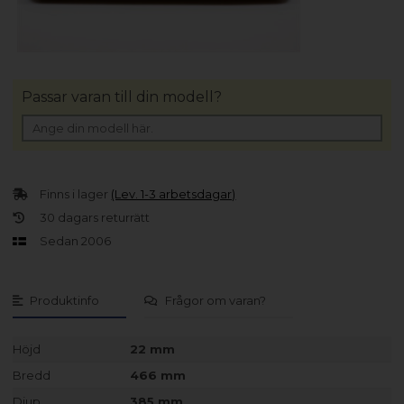
Passar varan till din modell?
Finns i lager
(Lev. 1-3 arbetsdagar)
30 dagars returrätt
Sedan 2006
Produktinfo
Frågor om varan?
Höjd
22 mm
Bredd
466 mm
Djup
385 mm