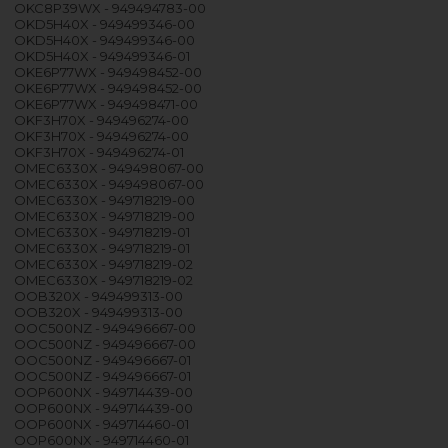
OKC8P39WX - 949494783-00
OKD5H40X - 949499346-00
OKD5H40X - 949499346-00
OKD5H40X - 949499346-01
OKE6P77WX - 949498452-00
OKE6P77WX - 949498452-00
OKE6P77WX - 949498471-00
OKF3H70X - 949496274-00
OKF3H70X - 949496274-00
OKF3H70X - 949496274-01
OMEC6330X - 949498067-00
OMEC6330X - 949498067-00
OMEC6330X - 949718219-00
OMEC6330X - 949718219-00
OMEC6330X - 949718219-01
OMEC6330X - 949718219-01
OMEC6330X - 949718219-02
OMEC6330X - 949718219-02
OOB320X - 949499313-00
OOB320X - 949499313-00
OOC500NZ - 949496667-00
OOC500NZ - 949496667-00
OOC500NZ - 949496667-01
OOC500NZ - 949496667-01
OOP600NX - 949714439-00
OOP600NX - 949714439-00
OOP600NX - 949714460-01
OOP600NX - 949714460-01