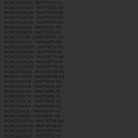
ROB2100AOK - 949716746-04
ROB2100AOW - 949716745-00
ROB2100AOW - 949716745-02
ROB2100AOW - 949716745-03
ROB2100AOW - 949716745-04
ROB2100AOX - 949716747-00
ROB2100AOX - 949716747-02
ROB2101AOK - 949496703-00
ROB2101AOW - 949496711-00
ROB2200AOM - 949716751-00
ROB2200AOM - 949716751-01
ROB2200AON - 949716770-00
ROB2200AON - 949716770-01
ROB2200AON - 949716770-02
ROB2201AON - 949496709-00
ROB2201AON - 949496709-03
ROB2210AOX - 949716474-00
ROB2210AOX - 949716474-00
ROB2210AOX - 949716474-01
ROB2210AOX - 949716474-01
ROB2210AOX - 949716474-02
ROB2210AOX - 949716474-02
ROB2211AOX - 949496116-00
ROB2211AOX - 949496116-00
ROB2220AON - 949716758-00
ROB2220AON - 949716758-01
ROB2220AOP - 949716757-00
ROB2220AOP - 949716757-01