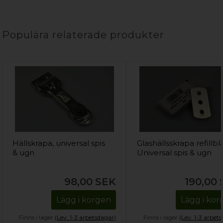
Populära relaterade produkter
Hällskrapa, universal spis
Glashällsskrapa refillbl
& ugn
Universal spis & ugn
98,00
SEK
190,00
Lägg i korgen
Lägg i ko
Finns i lager
(Lev. 1-3 arbetsdagar)
Finns i lager
(Lev. 1-3 arbet