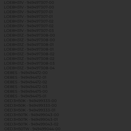
LOE8H31V - 949497307-00
LOE8H31V - 949497307-00
LOE8H31V - 949497307-01
LOE8H31V - 949497307-01
LOE8H31V - 949497307-02
LOE8H31V - 949497307-02
LOE8H31V - 949497307-03
LOE8H31Z - 949497308-00
LOE8H31Z - 949497308-00
LOE8H31Z - 949497308-01
LOE8H31Z - 949497308-01
LOE8H31Z - 949497308-02
LOE8H31Z - 949497308-02
LOE8H31Z - 949497308-03
LOE8H31Z - 949497308-04
OE8ES - 949494472-00
OE8ES - 949494472-01
OE8ES - 949494472-02
OE8ES - 949494472-03
OE8ES - 949494475-00
OE8ES - 949494475-01
OED3H50K - 949499333-00
OED3H50K - 949499333-00
OED3H50K - 949499333-01
OED3H50TK - 949499043-00
OED3H50TK - 949499043-01
OED3H50TK - 949499043-02
OED3H50TW - 949499044-00