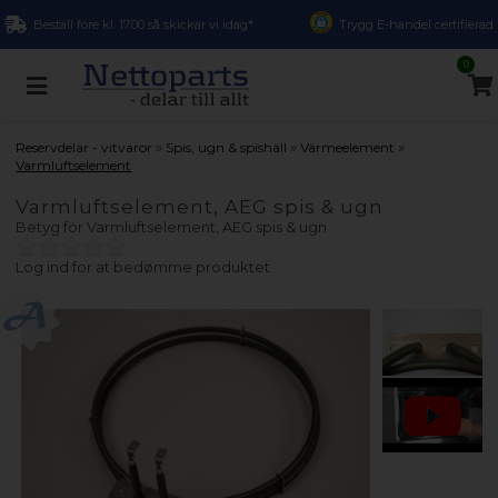
Beställ före kl. 17.00 så skickar vi idag*
Trygg E-handel certifierad
0
»
»
»
Reservdelar - vitvaror
Spis, ugn & spishäll
Värmeelement
Varmluftselement
Varmluftselement, AEG spis & ugn
Betyg för
Varmluftselement, AEG spis & ugn
Log ind for at bedømme produktet