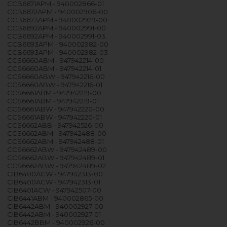
CCB6671APM - 940002866-01
CCB6672APM - 940002906-00
CCB6673APM - 940002929-00
CCB6692APM - 940002991-00
CCB6692APM - 940002991-03
CCB6693APM - 940002982-00
CCB6693APM - 940002982-03
CCS6660ABM - 947942214-00
CCS6660ABM - 947942214-01
CCS6660ABW - 947942216-00
CCS6660ABW - 947942216-01
CCS6661ABM - 947942219-00
CCS6661ABM - 947942219-01
CCS6661ABW - 947942220-00
CCS6661ABW - 947942220-01
CCS6662ABB - 947942526-00
CCS6662ABM - 947942488-00
CCS6662ABM - 947942488-01
CCS6662ABW - 947942489-00
CCS6662ABW - 947942489-01
CCS6662ABW - 947942489-02
CIB6400ACW - 947942313-00
CIB6400ACW - 947942313-01
CIB6401ACW - 947942507-00
CIB6441ABM - 940002865-00
CIB6442ABM - 940002927-00
CIB6442ABM - 940002927-01
CIB6442BBM - 940002926-00