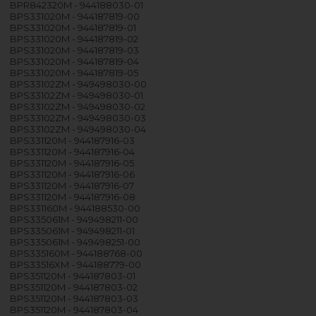
BPR842320M - 944188030-01
BPS331020M - 944187819-00
BPS331020M - 944187819-01
BPS331020M - 944187819-02
BPS331020M - 944187819-03
BPS331020M - 944187819-04
BPS331020M - 944187819-05
BPS33102ZM - 949498030-00
BPS33102ZM - 949498030-01
BPS33102ZM - 949498030-02
BPS33102ZM - 949498030-03
BPS33102ZM - 949498030-04
BPS331120M - 944187916-03
BPS331120M - 944187916-04
BPS331120M - 944187916-05
BPS331120M - 944187916-06
BPS331120M - 944187916-07
BPS331120M - 944187916-08
BPS331160M - 944188530-00
BPS335061M - 949498211-00
BPS335061M - 949498211-01
BPS335061M - 949498251-00
BPS335160M - 944188768-00
BPS33516XM - 944188779-00
BPS351120M - 944187803-01
BPS351120M - 944187803-02
BPS351120M - 944187803-03
BPS351120M - 944187803-04