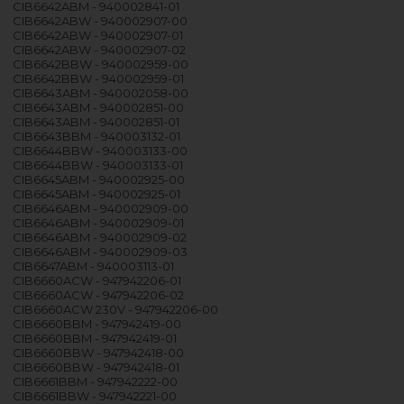
CIB6642ABM - 940002841-01
CIB6642ABW - 940002907-00
CIB6642ABW - 940002907-01
CIB6642ABW - 940002907-02
CIB6642BBW - 940002959-00
CIB6642BBW - 940002959-01
CIB6643ABM - 940002058-00
CIB6643ABM - 940002851-00
CIB6643ABM - 940002851-01
CIB6643BBM - 940003132-01
CIB6644BBW - 940003133-00
CIB6644BBW - 940003133-01
CIB6645ABM - 940002925-00
CIB6645ABM - 940002925-01
CIB6646ABM - 940002909-00
CIB6646ABM - 940002909-01
CIB6646ABM - 940002909-02
CIB6646ABM - 940002909-03
CIB6647ABM - 940003113-01
CIB6660ACW - 947942206-01
CIB6660ACW - 947942206-02
CIB6660ACW 230V - 947942206-00
CIB6660BBM - 947942419-00
CIB6660BBM - 947942419-01
CIB6660BBW - 947942418-00
CIB6660BBW - 947942418-01
CIB6661BBM - 947942222-00
CIB6661BBW - 947942221-00