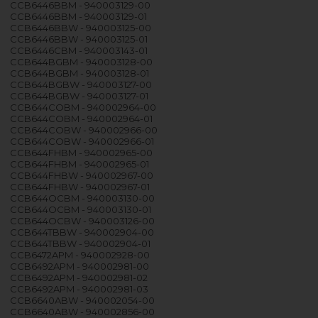
CCB6446BBM - 940003129-00
CCB6446BBM - 940003129-01
CCB6446BBW - 940003125-00
CCB6446BBW - 940003125-01
CCB6446CBM - 940003143-01
CCB644BGBM - 940003128-00
CCB644BGBM - 940003128-01
CCB644BGBW - 940003127-00
CCB644BGBW - 940003127-01
CCB644COBM - 940002964-00
CCB644COBM - 940002964-01
CCB644COBW - 940002966-00
CCB644COBW - 940002966-01
CCB644FHBM - 940002965-00
CCB644FHBM - 940002965-01
CCB644FHBW - 940002967-00
CCB644FHBW - 940002967-01
CCB644OCBM - 940003130-00
CCB644OCBM - 940003130-01
CCB644OCBW - 940003126-00
CCB644TBBW - 940002904-00
CCB644TBBW - 940002904-01
CCB6472APM - 940002928-00
CCB6492APM - 940002981-00
CCB6492APM - 940002981-02
CCB6492APM - 940002981-03
CCB6640ABW - 940002054-00
CCB6640ABW - 940002856-00