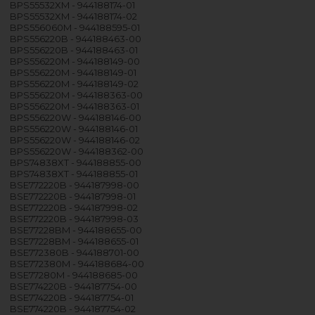
BPS55532XM - 944188174-01
BPS55532XM - 944188174-02
BPS556060M - 944188595-01
BPS556220B - 944188463-00
BPS556220B - 944188463-01
BPS556220M - 944188149-00
BPS556220M - 944188149-01
BPS556220M - 944188149-02
BPS556220M - 944188363-00
BPS556220M - 944188363-01
BPS556220W - 944188146-00
BPS556220W - 944188146-01
BPS556220W - 944188146-02
BPS556220W - 944188362-00
BPS74838XT - 944188855-00
BPS74838XT - 944188855-01
BSE772220B - 944187998-00
BSE772220B - 944187998-01
BSE772220B - 944187998-02
BSE772220B - 944187998-03
BSE77228BM - 944188655-00
BSE77228BM - 944188655-01
BSE772380B - 944188701-00
BSE772380M - 944188684-00
BSE77280M - 944188685-00
BSE774220B - 944187754-00
BSE774220B - 944187754-01
BSE774220B - 944187754-02