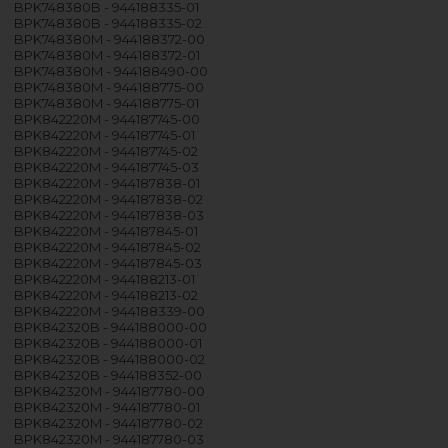
BPK748380B - 944188335-01
BPK748380B - 944188335-02
BPK748380M - 944188372-00
BPK748380M - 944188372-01
BPK748380M - 944188490-00
BPK748380M - 944188775-00
BPK748380M - 944188775-01
BPK842220M - 944187745-00
BPK842220M - 944187745-01
BPK842220M - 944187745-02
BPK842220M - 944187745-03
BPK842220M - 944187838-01
BPK842220M - 944187838-02
BPK842220M - 944187838-03
BPK842220M - 944187845-01
BPK842220M - 944187845-02
BPK842220M - 944187845-03
BPK842220M - 944188213-01
BPK842220M - 944188213-02
BPK842220M - 944188339-00
BPK842320B - 944188000-00
BPK842320B - 944188000-01
BPK842320B - 944188000-02
BPK842320B - 944188352-00
BPK842320M - 944187780-00
BPK842320M - 944187780-01
BPK842320M - 944187780-02
BPK842320M - 944187780-03