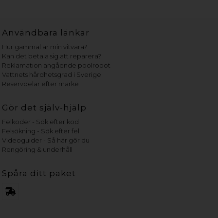
Användbara länkar
Hur gammal är min vitvara?
Kan det betala sig att reparera?
Reklamation angående poolrobot
Vattnets hårdhetsgrad i Sverige
Reservdelar efter märke
Gör det själv-hjälp
Felkoder - Sök efter kod
Felsökning - Sök efter fel
Videoguider - Så här gör du
Rengöring & underhåll
Spåra ditt paket