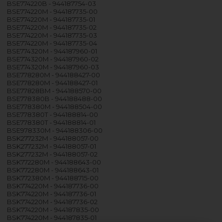
BSE774220B - 944187754-03
BSE774220M - 944187735-00
BSE774220M - 944187735-01
BSE774220M - 944187735-02
BSE774220M - 944187735-03
BSE774220M - 944187735-04
BSE774320M - 944187960-01
BSE774320M - 944187960-02
BSE774320M - 944187960-03
BSE778280M - 944188427-00
BSE778280M - 944188427-01
BSE77828BM - 944188570-00
BSE778380B - 944188488-00
BSE778380M - 944188504-00
BSE778380T - 944188814-00
BSE778380T - 944188814-01
BSE978330M - 944188306-00
BSK277232M - 944188057-00
BSK277232M - 944188057-01
BSK277232M - 944188057-02
BSK772280M - 944188643-00
BSK772280M - 944188643-01
BSK772380M - 944188715-00
BSK774220M - 944187736-00
BSK774220M - 944187736-01
BSK774220M - 944187736-02
BSK774220M - 944187835-00
BSK774220M - 944187835-01