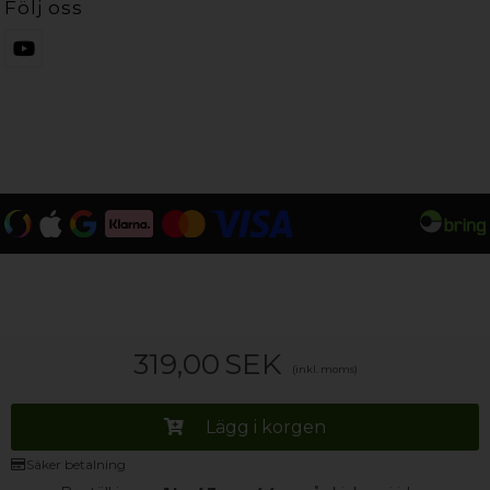
Följ oss
319,00
SEK
(inkl. moms)
Lägg i korgen
Säker betalning