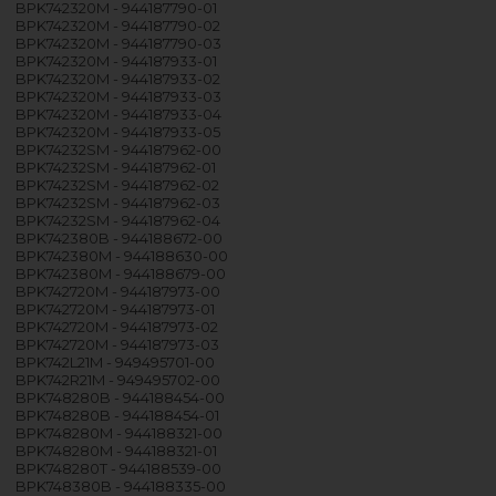
BPK742320M - 944187790-01
BPK742320M - 944187790-02
BPK742320M - 944187790-03
BPK742320M - 944187933-01
BPK742320M - 944187933-02
BPK742320M - 944187933-03
BPK742320M - 944187933-04
BPK742320M - 944187933-05
BPK74232SM - 944187962-00
BPK74232SM - 944187962-01
BPK74232SM - 944187962-02
BPK74232SM - 944187962-03
BPK74232SM - 944187962-04
BPK742380B - 944188672-00
BPK742380M - 944188630-00
BPK742380M - 944188679-00
BPK742720M - 944187973-00
BPK742720M - 944187973-01
BPK742720M - 944187973-02
BPK742720M - 944187973-03
BPK742L21M - 949495701-00
BPK742R21M - 949495702-00
BPK748280B - 944188454-00
BPK748280B - 944188454-01
BPK748280M - 944188321-00
BPK748280M - 944188321-01
BPK748280T - 944188539-00
BPK748380B - 944188335-00