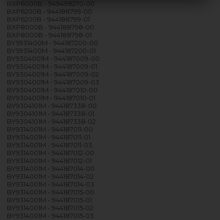
BXP6000B - 949498270-00
BXP6200B - 944188799-00
BXP6200B - 944188799-01
BXP8000B - 944188798-00
BXP8000B - 944188798-01
BY5931400M - 944187200-00
BY5931400M - 944187200-01
BY9304001M - 944187009-00
BY9304001M - 944187009-01
BY9304001M - 944187009-02
BY9304001M - 944187009-03
BY9304001M - 944187010-00
BY9304001M - 944187010-01
BY9304101M - 944187338-00
BY9304101M - 944187338-01
BY9304101M - 944187338-02
BY9314001M - 944187011-00
BY9314001M - 944187011-01
BY9314001M - 944187011-03
BY9314001M - 944187012-00
BY9314001M - 944187012-01
BY9314001M - 944187014-00
BY9314001M - 944187014-02
BY9314001M - 944187014-03
BY9314001M - 944187015-00
BY9314001M - 944187015-01
BY9314001M - 944187015-02
BY9314001M - 944187015-03