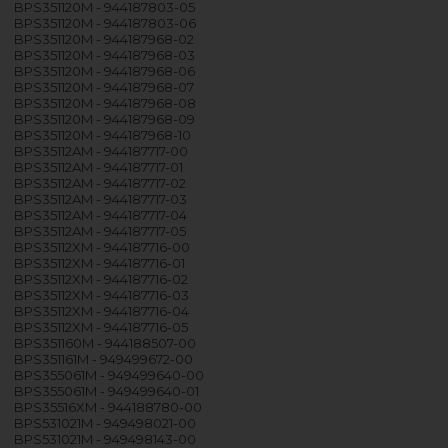
BPS351120M - 944187803-05
BPS351120M - 944187803-06
BPS351120M - 944187968-02
BPS351120M - 944187968-03
BPS351120M - 944187968-06
BPS351120M - 944187968-07
BPS351120M - 944187968-08
BPS351120M - 944187968-09
BPS351120M - 944187968-10
BPS35112AM - 944187717-00
BPS35112AM - 944187717-01
BPS35112AM - 944187717-02
BPS35112AM - 944187717-03
BPS35112AM - 944187717-04
BPS35112AM - 944187717-05
BPS35112XM - 944187716-00
BPS35112XM - 944187716-01
BPS35112XM - 944187716-02
BPS35112XM - 944187716-03
BPS35112XM - 944187716-04
BPS35112XM - 944187716-05
BPS351160M - 944188507-00
BPS351161M - 949499672-00
BPS355061M - 949499640-00
BPS355061M - 949499640-01
BPS35516XM - 944188780-00
BPS531021M - 949498021-00
BPS531021M - 949498143-00