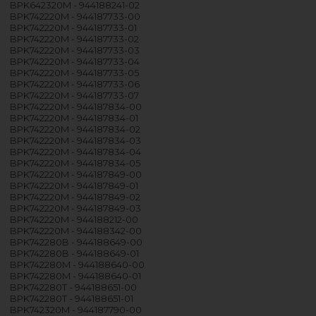
BPK642320M - 944188241-02
BPK742220M - 944187733-00
BPK742220M - 944187733-01
BPK742220M - 944187733-02
BPK742220M - 944187733-03
BPK742220M - 944187733-04
BPK742220M - 944187733-05
BPK742220M - 944187733-06
BPK742220M - 944187733-07
BPK742220M - 944187834-00
BPK742220M - 944187834-01
BPK742220M - 944187834-02
BPK742220M - 944187834-03
BPK742220M - 944187834-04
BPK742220M - 944187834-05
BPK742220M - 944187849-00
BPK742220M - 944187849-01
BPK742220M - 944187849-02
BPK742220M - 944187849-03
BPK742220M - 944188212-00
BPK742220M - 944188342-00
BPK742280B - 944188649-00
BPK742280B - 944188649-01
BPK742280M - 944188640-00
BPK742280M - 944188640-01
BPK742280T - 944188651-00
BPK742280T - 944188651-01
BPK742320M - 944187790-00