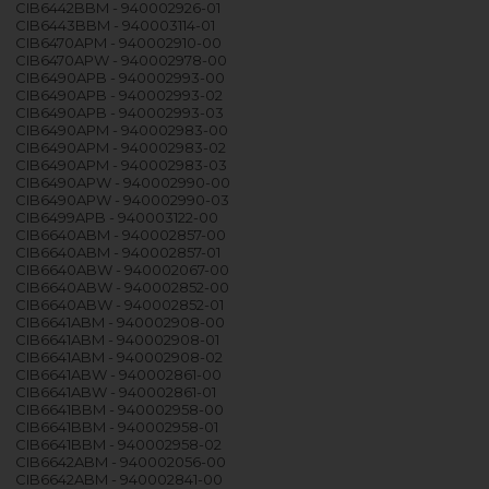
CIB6442BBM - 940002926-01
CIB6443BBM - 940003114-01
CIB6470APM - 940002910-00
CIB6470APW - 940002978-00
CIB6490APB - 940002993-00
CIB6490APB - 940002993-02
CIB6490APB - 940002993-03
CIB6490APM - 940002983-00
CIB6490APM - 940002983-02
CIB6490APM - 940002983-03
CIB6490APW - 940002990-00
CIB6490APW - 940002990-03
CIB6499APB - 940003122-00
CIB6640ABM - 940002857-00
CIB6640ABM - 940002857-01
CIB6640ABW - 940002067-00
CIB6640ABW - 940002852-00
CIB6640ABW - 940002852-01
CIB6641ABM - 940002908-00
CIB6641ABM - 940002908-01
CIB6641ABM - 940002908-02
CIB6641ABW - 940002861-00
CIB6641ABW - 940002861-01
CIB6641BBM - 940002958-00
CIB6641BBM - 940002958-01
CIB6641BBM - 940002958-02
CIB6642ABM - 940002056-00
CIB6642ABM - 940002841-00