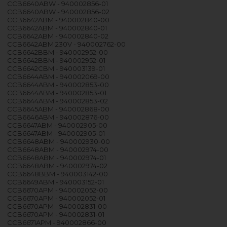
CCB6640ABW - 940002856-01
CCB6640ABW - 940002856-02
CCB6642ABM - 940002840-00
CCB6642ABM - 940002840-01
CCB6642ABM - 940002840-02
CCB6642ABM 230V - 940002762-00
CCB6642BBM - 940002952-00
CCB6642BBM - 940002952-01
CCB6642CBM - 940003139-01
CCB6644ABM - 940002069-00
CCB6644ABM - 940002853-00
CCB6644ABM - 940002853-01
CCB6644ABM - 940002853-02
CCB6645ABM - 940002868-00
CCB6646ABM - 940002876-00
CCB6647ABM - 940002905-00
CCB6647ABM - 940002905-01
CCB6648ABM - 940002930-00
CCB6648ABM - 940002974-00
CCB6648ABM - 940002974-01
CCB6648ABM - 940002974-02
CCB6648BBM - 940003142-00
CCB6649ABM - 940003152-01
CCB6670APM - 940002052-00
CCB6670APM - 940002052-01
CCB6670APM - 940002831-00
CCB6670APM - 940002831-01
CCB6671APM - 940002866-00