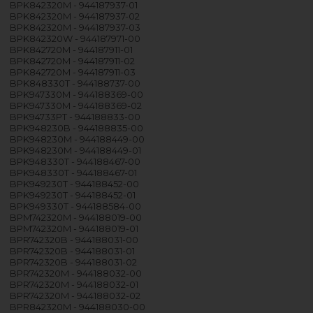
BPK842320M - 944187937-01
BPK842320M - 944187937-02
BPK842320M - 944187937-03
BPK842320W - 944187971-00
BPK842720M - 944187911-01
BPK842720M - 944187911-02
BPK842720M - 944187911-03
BPK848330T - 944188737-00
BPK947330M - 944188369-00
BPK947330M - 944188369-02
BPK94733PT - 944188833-00
BPK948230B - 944188835-00
BPK948230M - 944188449-00
BPK948230M - 944188449-01
BPK948330T - 944188467-00
BPK948330T - 944188467-01
BPK949230T - 944188452-00
BPK949230T - 944188452-01
BPK949330T - 944188584-00
BPM742320M - 944188019-00
BPM742320M - 944188019-01
BPR742320B - 944188031-00
BPR742320B - 944188031-01
BPR742320B - 944188031-02
BPR742320M - 944188032-00
BPR742320M - 944188032-01
BPR742320M - 944188032-02
BPR842320M - 944188030-00