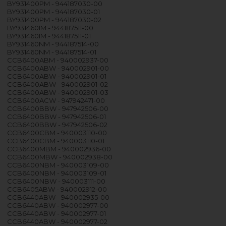
BY931400PM - 944187030-00
BY931400PM - 944187030-01
BY931400PM - 944187030-02
BY931460IM - 944187511-00
BY931460IM - 944187511-01
BY931460NM - 944187514-00
BY931460NM - 944187514-01
CCB6400ABM - 940002937-00
CCB6400ABW - 940002901-00
CCB6400ABW - 940002901-01
CCB6400ABW - 940002901-02
CCB6400ABW - 940002901-03
CCB6400ACW - 947942471-00
CCB6400BBW - 947942506-00
CCB6400BBW - 947942506-01
CCB6400BBW - 947942506-02
CCB6400CBM - 940003110-00
CCB6400CBM - 940003110-01
CCB6400MBM - 940002936-00
CCB6400MBW - 940002938-00
CCB6400NBM - 940003109-00
CCB6400NBM - 940003109-01
CCB6400NBW - 940003111-00
CCB6405ABW - 940002912-00
CCB6440ABW - 940002935-00
CCB6440ABW - 940002977-00
CCB6440ABW - 940002977-01
CCB6440ABW - 940002977-02