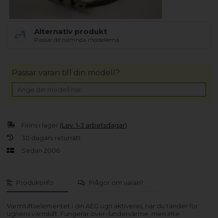
Alternativ produkt
Passar de nämnda modellerna.
Passar varan till din modell?
Finns i lager
(Lev. 1-3 arbetsdagar)
30 dagars returrätt
Sedan 2006
Produktinfo
Frågor om varan?
Varmluftselementet i din AEG ugn aktiveras, när du tänder för
ugnens varmluft. Fungerar över-/undervärme, men inte