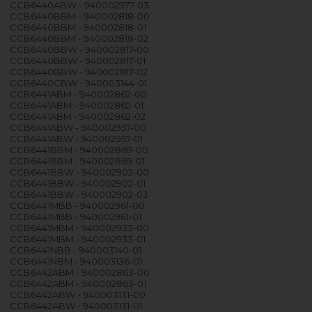
CCB6440ABW - 940002977-03
CCB6440BBM - 940002818-00
CCB6440BBM - 940002818-01
CCB6440BBM - 940002818-02
CCB6440BBW - 940002817-00
CCB6440BBW - 940002817-01
CCB6440BBW - 940002817-02
CCB6440CBW - 940003144-01
CCB6441ABM - 940002862-00
CCB6441ABM - 940002862-01
CCB6441ABM - 940002862-02
CCB6441ABW - 940002957-00
CCB6441ABW - 940002957-01
CCB6441BBM - 940002869-00
CCB6441BBM - 940002869-01
CCB6441BBW - 940002902-00
CCB6441BBW - 940002902-01
CCB6441BBW - 940002902-03
CCB6441MBB - 940002961-00
CCB6441MBB - 940002961-01
CCB6441MBM - 940002933-00
CCB6441MBM - 940002933-01
CCB6441NBB - 940003140-01
CCB6441NBM - 940003136-01
CCB6442ABM - 940002863-00
CCB6442ABM - 940002863-01
CCB6442ABW - 940003131-00
CCB6442ABW - 940003131-01