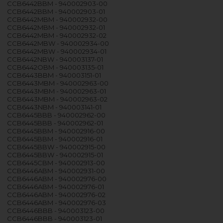
CCB6442BBM - 940002903-00
CCB6442BBM - 940002903-01
CCB6442MBM - 940002932-00
CCB6442MBM - 940002932-01
CCB6442MBM - 940002932-02
CCB6442MBW - 940002934-00
CCB6442MBW - 940002934-01
CCB6442NBW - 940003137-01
CCB6442OBM - 940003135-01
CCB6443BBM - 940003151-01
CCB6443MBM - 940002963-00
CCB6443MBM - 940002963-01
CCB6443MBM - 940002963-02
CCB6443NBM - 940003141-01
CCB6445BBB - 940002962-00
CCB6445BBB - 940002962-01
CCB6445BBM - 940002916-00
CCB6445BBM - 940002916-01
CCB6445BBW - 940002915-00
CCB6445BBW - 940002915-01
CCB6445CBM - 940002913-00
CCB6446ABM - 940002931-00
CCB6446ABM - 940002976-00
CCB6446ABM - 940002976-01
CCB6446ABM - 940002976-02
CCB6446ABM - 940002976-03
CCB6446BBB - 940003123-00
CCB6446BBB - 940003123-01