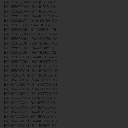
BPK556220W - 944188161-00
BPK556220W - 944188161-01
BPK556220W - 944188161-02
BPK556220W - 944188356-00
BPK55622YM - 944188164-00
BPK55622YM - 944188164-01
BPK556260B - 944188594-01
BPK556260B - 944188594-02
BPK556260M - 944188754-00
BPK556320M - 944188165-00
BPK556320M - 944188165-01
BPK556320M - 944188165-02
BPK556360M - 944188665-00
BPK558270M - 944188577-00
BPK558370M - 944188512-00
BPK558370M - 944188823-00
BPK558370M - 944188823-01
BPK642020M - 944187709-00
BPK642020M - 944187709-01
BPK642020M - 944187709-02
BPK642020M - 944187709-03
BPK642120M - 944187922-00
BPK642120M - 944187922-01
BPK642120M - 944187922-02
BPK642120M - 944187922-03
BPK642120M - 944187922-04
BPK642320M - 944188241-00
BPK642320M - 944188241-01