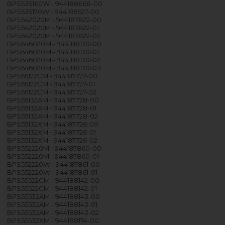
BPS535160W - 944188668-00
BPS535170W - 944188527-00
BPS542020M - 944187822-00
BPS542020M - 944187822-01
BPS542020M - 944187822-02
BPS546020M - 944188170-00
BPS546020M - 944188170-01
BPS546020M - 944188170-02
BPS546020M - 944188170-03
BPS55122CM - 944187727-00
BPS55122CM - 944187727-01
BPS55122CM - 944187727-02
BPS55132AM - 944187728-00
BPS55132AM - 944187728-01
BPS55132AM - 944187728-02
BPS55132XM - 944187726-00
BPS55132XM - 944187726-01
BPS55132XM - 944187726-02
BPS552220M - 944187860-00
BPS552220M - 944187860-01
BPS552220W - 944187861-00
BPS552220W - 944187861-01
BPS55522CM - 944188142-00
BPS55522CM - 944188142-01
BPS55532AM - 944188143-00
BPS55532AM - 944188143-01
BPS55532AM - 944188143-02
BPS55532XM - 944188174-00