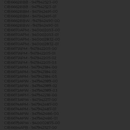
CIB6662BBB - 947942523-00
CIB6662BBB - 947942523-01
CIB6662BBM - 947942491-00
CIB6662BBM - 947942491-01
CIB6662BBW - 947942490-00
CIB6662BBW - 947942490-01
CIB6670APM - 940002053-00
CIB6670APM - 940002053-01
CIB6670APM - 940002832-00
CIB6670APM - 940002832-01
CIB6671APM - 947942205-00
CIB6671APM - 947942205-01
CIB6671APM - 947942205-02
CIB6671APM - 947942205-03
CIB6672APM - 947942184-00
CIB6672APM - 947942184-02
CIB6672APM - 947942184-03
CIB6672APW - 947942189-00
CIB6672APW - 947942189-02
CIB6672APW - 947942189-03
CIB6673APM - 947942218-00
CIB6673APW - 947942217-00
CIB6674APM - 947942487-00
CIB6674APM - 947942487-01
CIB6674APW - 947942486-00
CIB6674APW - 947942486-01
CIB6679APW - 940002875-00
CIB6694APB - 947942527-00