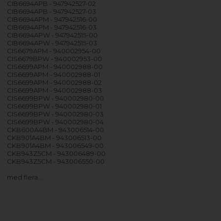
CIB6694APB - 947942527-02
CIB6694APB - 947942527-03
CIB6694APM - 947942516-00
CIB6694APM - 947942516-03
CIB6694APW - 947942515-00
CIB6694APW - 947942515-03
CIS6679APM - 940002954-00
CIS6679BPW - 940002953-00
CIS6699APM - 940002988-00
CIS6699APM - 940002988-01
CIS6699APM - 940002988-02
CIS6699APM - 940002988-03
CIS6699BPW - 940002980-00
CIS6699BPW - 940002980-01
CIS6699BPW - 940002980-03
CIS6699BPW - 940002980-04
CKB600A4BM - 943006514-00
CKB901A4BM - 943006513-00
CKB901A4BM - 943006549-00
CKB943Z5CM - 943006489-00
CKB943Z5CM - 943006550-00
med flera…