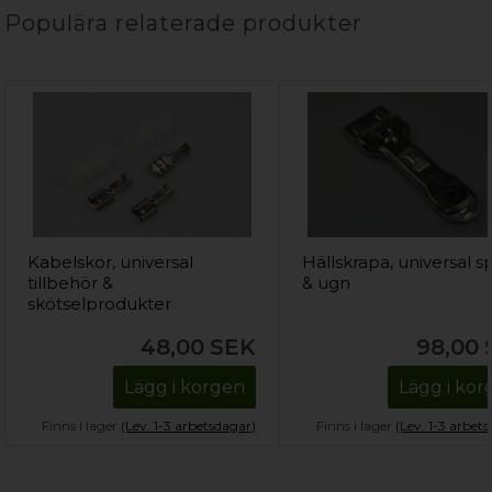
Populära relaterade produkter
Kabelskor, universal
Hällskrapa, universal sp
tillbehör &
& ugn
skötselprodukter
48,00
SEK
98,00
Lägg i korgen
Lägg i ko
Finns i lager
(Lev. 1-3 arbetsdagar)
Finns i lager
(Lev. 1-3 arbet