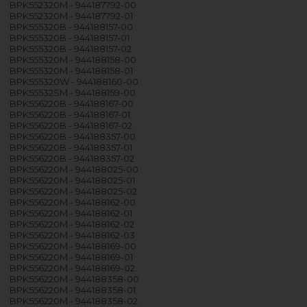
BPK552320M - 944187792-00
BPK552320M - 944187792-01
BPK555320B - 944188157-00
BPK555320B - 944188157-01
BPK555320B - 944188157-02
BPK555320M - 944188158-00
BPK555320M - 944188158-01
BPK555320W - 944188160-00
BPK55532SM - 944188159-00
BPK556220B - 944188167-00
BPK556220B - 944188167-01
BPK556220B - 944188167-02
BPK556220B - 944188357-00
BPK556220B - 944188357-01
BPK556220B - 944188357-02
BPK556220M - 944188025-00
BPK556220M - 944188025-01
BPK556220M - 944188025-02
BPK556220M - 944188162-00
BPK556220M - 944188162-01
BPK556220M - 944188162-02
BPK556220M - 944188162-03
BPK556220M - 944188169-00
BPK556220M - 944188169-01
BPK556220M - 944188169-02
BPK556220M - 944188358-00
BPK556220M - 944188358-01
BPK556220M - 944188358-02