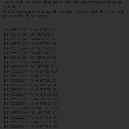
varmluftsfunktionen, så är det möjligt att varmluftselementet är
defekt.
Produkten passar endast till modeller med produkt/PNC-nr. som
räknas efter bindestreck.
BPK551320B - 944187997-00
BPK551320M - 944187932-01
BPK551320M - 944187932-02
BPK551320W - 944187750-01
BPK55132SM - 944187943-00
BPK55132SM - 944187943-01
BPK55132SM - 944187943-02
BPK552220B - 944187851-00
BPK552220B - 944187851-01
BPK552220M - 944187729-00
BPK552220M - 944187729-01
BPK552220M - 944187729-02
BPK552220M - 944187832-00
BPK552220M - 944187832-01
BPK552220M - 944187832-02
BPK552220M - 944187850-00
BPK552220M - 944187850-01
BPK552220W - 944187852-00
BPK552220W - 944187852-01
BPK55222YM - 944187730-00
BPK55222YM - 944187730-01
BPK55222YM - 944187730-02